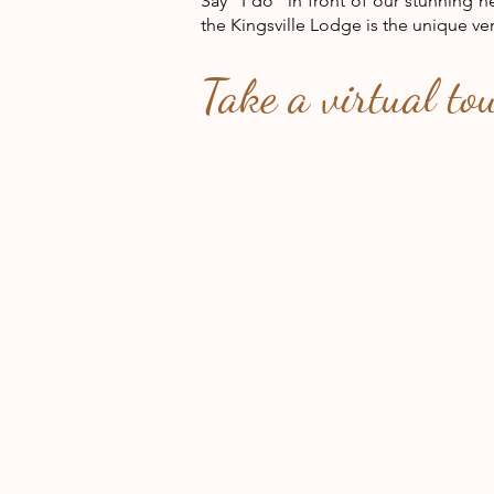
Say "I do" in front of our
stunning 
the Kingsville Lodge is the unique ve
Take a virtual to