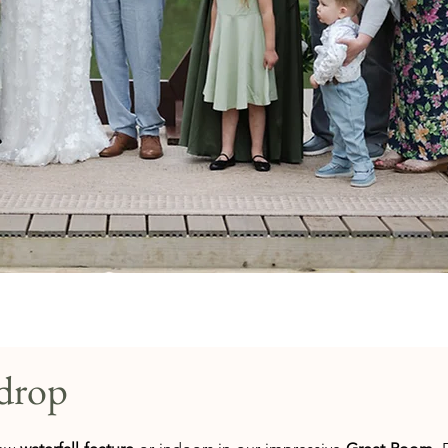
kdrop