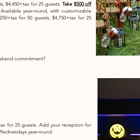
, $4,450+tax for 25 guests.
Take
$500 off
.
Available year-round, with customizable
50+tax for 50 guests, $4,750+tax for 25
e weekend commitment?
ax for 25 guests. Add your reception for
d Wednesdays year-round.