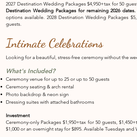
2027 Destination Wedding Packages $4,950+tax for 50 guests
Destination Wedding Packages for remaining 2026 dates
options available. 2028 Destination Wedding Packages $5,2
guests.
Intimate Celebrations
Looking for a beautiful, stress-free ceremony without th
What's Included?
Ceremony venue for up to 25 or up to 50 guests
Ceremony seating & arch rental​
Photo backdrop & neon sign
Dressing suites with attached bathrooms​
Investment
Ceremony-only Packages $1,950+tax for 50 guests, $1,450+t
$1,000 or an overnight stay for $895. Available Tuesdays an