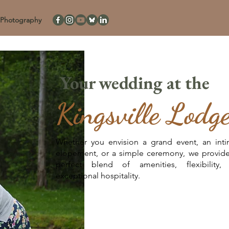
Photography
Your wedding at the
Kingsville Lodg
Whether you envision a grand event, an inti
elopement, or a simple ceremony, we provide
perfect blend of amenities, flexibility,
exceptional hospitality.