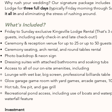
Why rush your wedding? Our signature package includes
Lodge for
three full days
(typically Friday morning through S
it all in
and eliminating the stress of rushing around.
What's Included?
Friday to Sunday exclusive Kingsville Lodge Rental (That's 3 
guests, including early check-in and late check-out!)
Ceremony & reception venue for up to 25 or up to 50 guests
​Ceremony seating, arch rental, and round tables rental
Photo backdrop & neon sign
Dressing suites with attached bathrooms and soaking tubs
Access to all of our on-site amenities, including
Lounge with wet bar, big screen, professional billiards table​
Glow garage game room with yard games, arcade games, 10
Hot tub, fire pit, and gas grill​
Recreational pond access, including use of boats and waterpl
waterfall feature
Investment