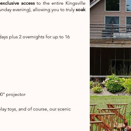
exclusive access
to the entire Kingsville
unday evening), allowing you to truly
soak
days plus 2 overnights for up to 16
0" projector
ay toys, and of course, our scenic