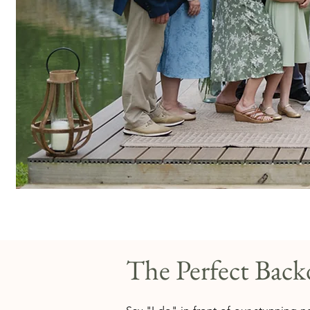
The Perfect Bac