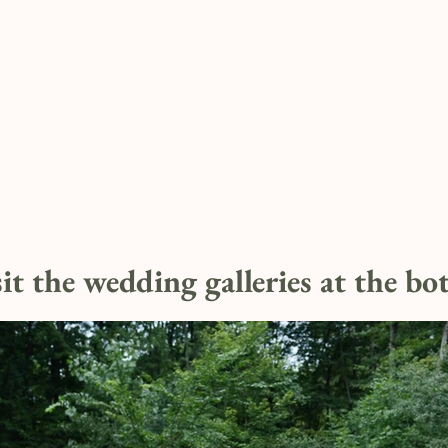
sit the wedding galleries at the b