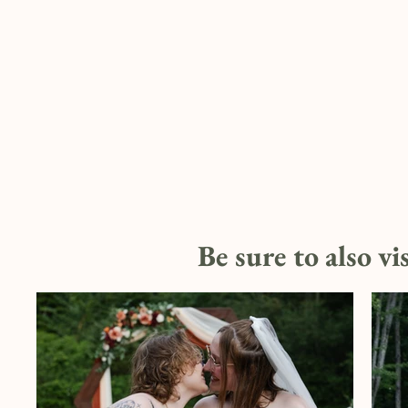
Be sure to also vi