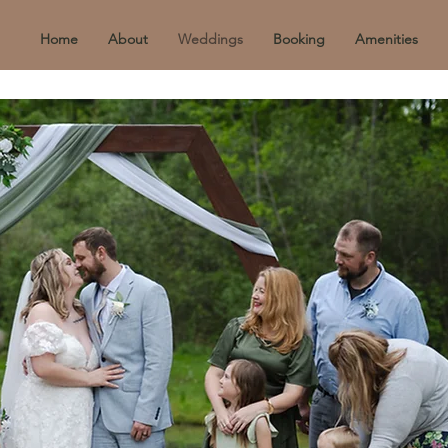
Home
About
Weddings
Booking
Amenities