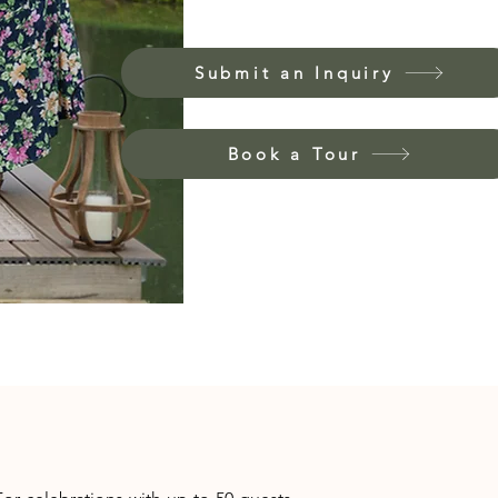
Submit an Inquiry
Book a Tour