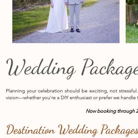
Wedding Packag
Planning your celebration should be exciting, not stressful
vision—whether you're a DIY enthusiast or prefer we handle t
Now booking through 2
Destination Wedding Package