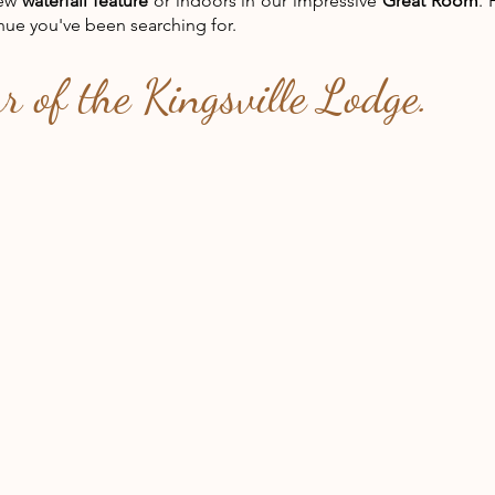
new
waterfall feature
or indoors in our impressive
Great Room
. 
nue you've been searching for.
ur of the Kingsville Lodge.