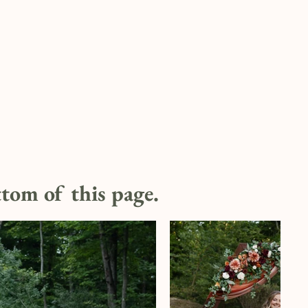
ottom of this page.