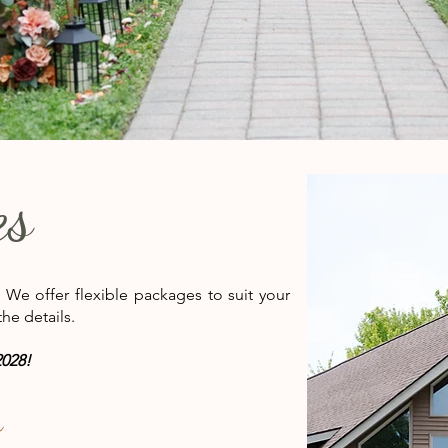
es
. We offer flexible packages to suit your
he details.
028!
s