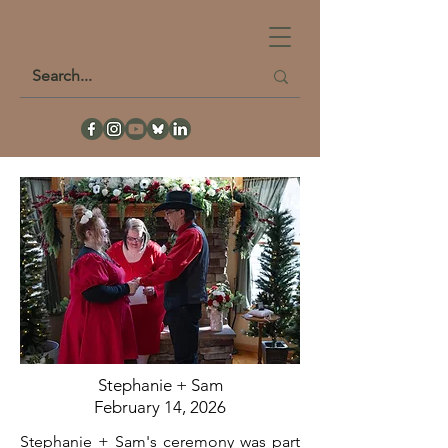
Stephanie + Sam
February 14, 2026
Stephanie + Sam's ceremony was part