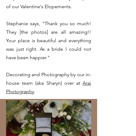
of our Valentine's Elopements.
Stephanie says, "Thank you so much!
They [the photos] are all amazing!!
Your place is beautiful and everything
was just right. As a bride I could not
have been happier."
Decorating and Photography by our in-
house team (aka Sharyn) over at
Arai
Photography
.