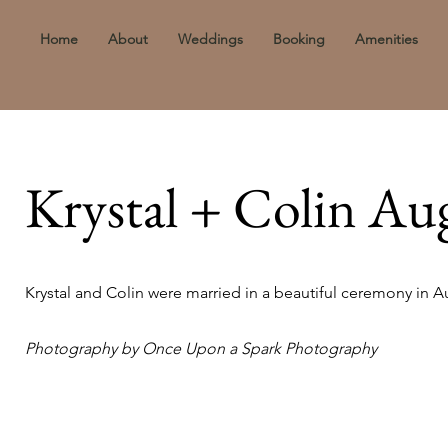
Home
About
Weddings
Booking
Amenities
Krystal + Colin Au
Krystal and Colin were married in a beautiful ceremony in A
Photography by Once Upon a Spark Photography