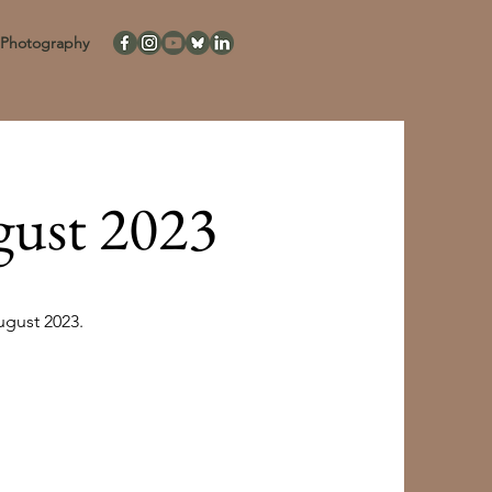
Photography
gust 2023
ugust 2023.